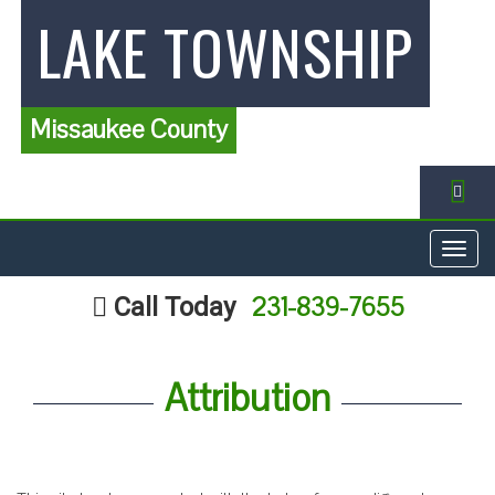
LAKE TOWNSHIP
Missaukee County
FA
Togg
navig
231-839-7655
Call Today
Attribution