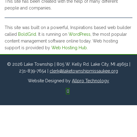
This site has been created with the help of many different
people and companies.
This site was built on a powerful, Inspirations based web builder
called
BoldGrid
. It is running on
WordPress
, the most popular
content management software online today. Web hosting
support is provided by
Web Hosting Hub
.
© 2026 Lake Township | 805 W. Kelly Rd. Lake City, MI 49651 |
231-839-7654 |
clerk@laketownshipmissaukee.org
Website Designed by
Allpro Technology
FACEBOOK